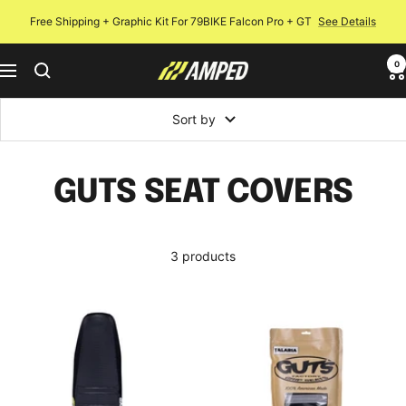
Skip
Free Shipping + Graphic Kit For 79BIKE Falcon Pro + GT
See Details
to
content
0
Amped
Navigation
Bikes
Sort by
GUTS SEAT COVERS
3 products