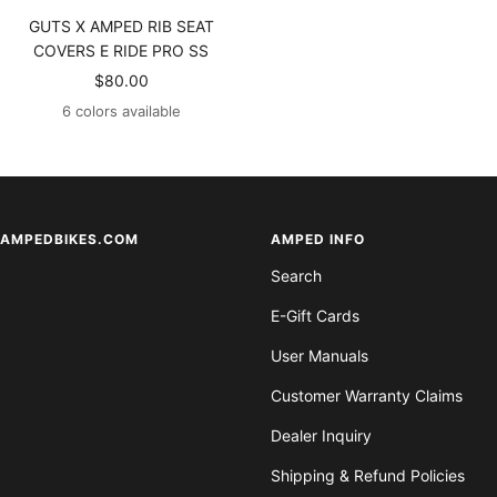
GUTS X AMPED RIB SEAT
COVERS E RIDE PRO SS
Sale
$80.00
price
6 colors available
AMPEDBIKES.COM
AMPED INFO
Search
E-Gift Cards
User Manuals
Customer Warranty Claims
Dealer Inquiry
Shipping & Refund Policies