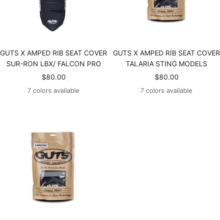
GUTS X AMPED RIB SEAT COVER
GUTS X AMPED RIB SEAT COVER
SUR-RON LBX/ FALCON PRO
TALARIA STING MODELS
Sale
Sale
$80.00
$80.00
price
price
7 colors available
7 colors available