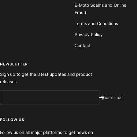
E-Moto Scams and Online
Fraud
Terms and Conditions
Privacy Policy
Contact
NEWSLETTER
Sign up to get the latest updates and product
releases
Your e-mail
FOLLOW US
Follow us on all major platforms to get news on