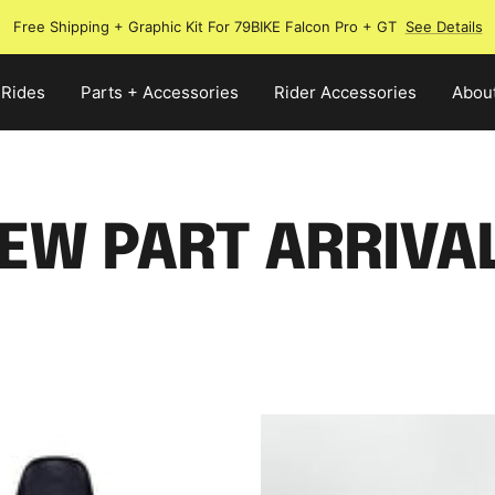
Free Shipping + Graphic Kit For 79BIKE Falcon Pro + GT
See Details
 Rides
Parts + Accessories
Rider Accessories
Abou
EW PART ARRIVA