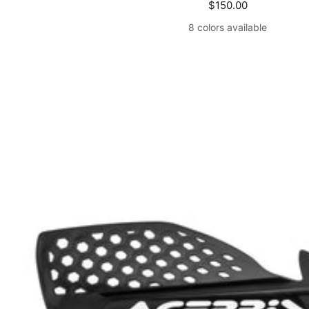
Sale
$150.00
price
8 colors available