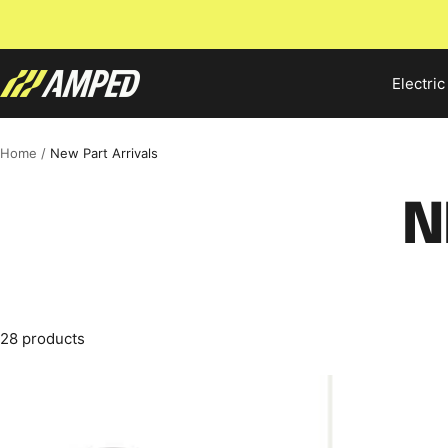
Skip
to
content
Amped
Electric
Bikes
Home
New Part Arrivals
N
28 products