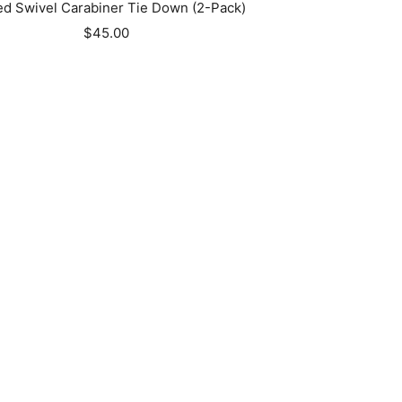
d Swivel Carabiner Tie Down (2-Pack)
Sale
$45.00
price