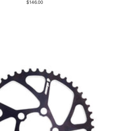
Sale
$146.00
price