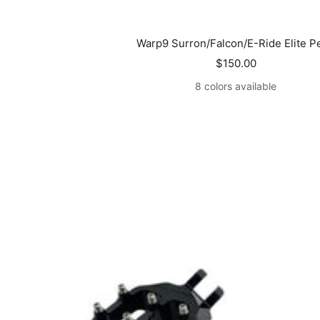
Warp9 Surron/Falcon/E-Ride Elite P
Sale
$150.00
price
8 colors available