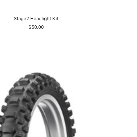
Stage2 Headlight Kit
Sale
$50.00
price