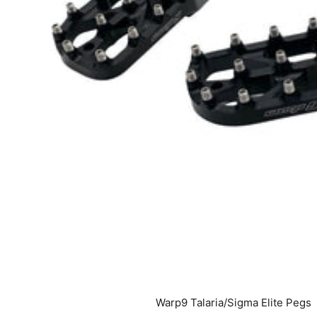
Warp9 Talaria/Sigma Elite Pegs