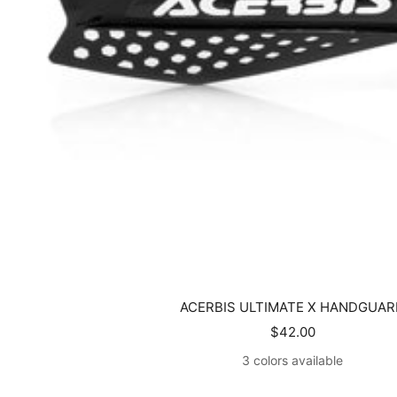
ACERBIS ULTIMATE X HANDGUAR
Sale
$42.00
price
3 colors available