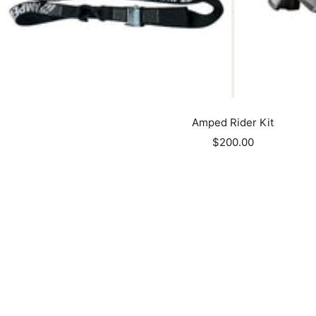
Amped Rider Kit
Sale
$200.00
price