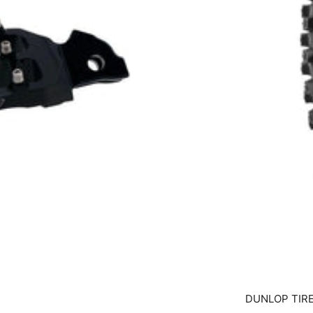
DUNLOP TIRE