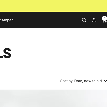
0
t Amped
LS
Sort by
Date, new to old