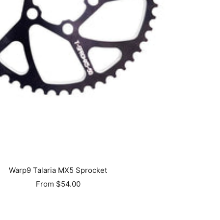
Warp9 Talaria MX5 Sprocket
Sale
From $54.00
price