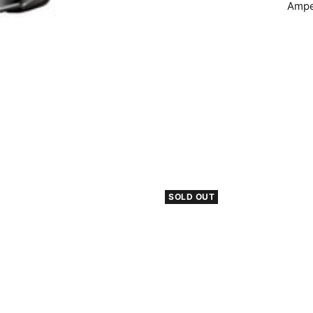
Ampe
SOLD OUT