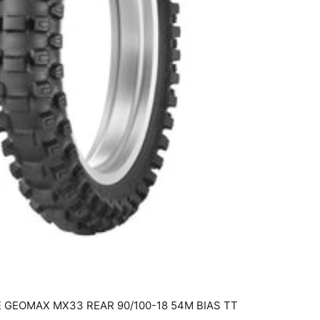
 GEOMAX MX33 REAR 90/100-18 54M BIAS TT