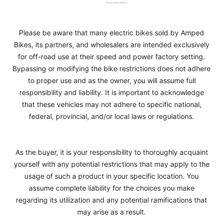
Powered by Rebuy
Please be aware that many electric bikes sold by Amped
Bikes, its partners, and wholesalers are intended exclusively
for off-road use at their speed and power factory setting.
Bypassing or modifying the bike restrictions does not adhere
to proper use and as the owner, you will assume full
responsibility and liability. It is important to acknowledge
that these vehicles may not adhere to specific national,
federal, provincial, and/or local laws or regulations.
As the buyer, it is your responsibility to thoroughly acquaint
yourself with any potential restrictions that may apply to the
usage of such a product in your specific location. You
assume complete liability for the choices you make
regarding its utilization and any potential ramifications that
may arise as a result.