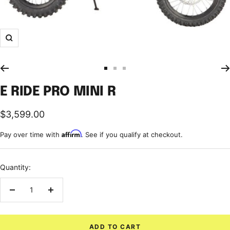
Zoom
Go
Go
Go
to
to
to
E RIDE PRO MINI R
slide
slide
slide
1
2
3
Sale
$3,599.00
price
Affirm
Pay over time with
. See if you qualify at checkout.
Quantity:
Decrease
Increase
quantity
quantity
ADD TO CART