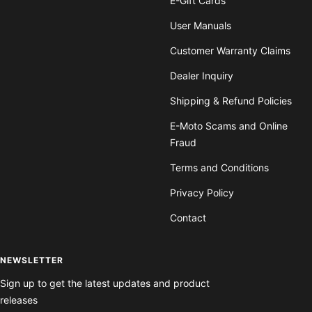
E-Gift Cards
User Manuals
Customer Warranty Claims
Dealer Inquiry
Shipping & Refund Policies
E-Moto Scams and Online
Fraud
Terms and Conditions
Privacy Policy
Contact
NEWSLETTER
Sign up to get the latest updates and product
releases