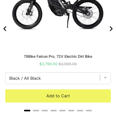
79Bike Falcon Pro, 72V Electric Dirt Bike
Sale
Original
$3,799.00
$3,999.00
price
price
Add to Cart