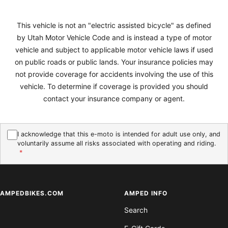
This vehicle is not an "electric assisted bicycle" as defined
by Utah Motor Vehicle Code and is instead a type of motor
vehicle and subject to applicable motor vehicle laws if used
on public roads or public lands. Your insurance policies may
not provide coverage for accidents involving the use of this
vehicle. To determine if coverage is provided you should
contact your insurance company or agent.
I acknowledge that this e-moto is intended for adult use only, and
voluntarily assume all risks associated with operating and riding.
*
AMPEDBIKES.COM
AMPED INFO
Search