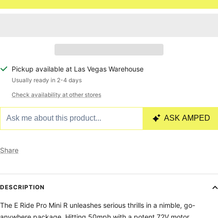
Pickup available at Las Vegas Warehouse
Usually ready in 2-4 days
Check availability at other stores
Share
DESCRIPTION
The E Ride Pro Mini R unleashes serious thrills in a nimble, go-
anywhere package. Hitting 50mph with a potent 72V motor