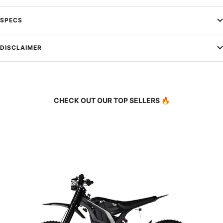
SPECS
DISCLAIMER
CHECK OUT OUR TOP SELLERS 🔥