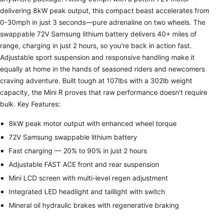
delivering 8kW peak output, this compact beast accelerates from
0-30mph in just 3 seconds—pure adrenaline on two wheels. The
swappable 72V Samsung lithium battery delivers 40+ miles of
range, charging in just 2 hours, so you're back in action fast.
Adjustable sport suspension and responsive handling make it
equally at home in the hands of seasoned riders and newcomers
craving adventure. Built tough at 107lbs with a 302lb weight
capacity, the Mini R proves that raw performance doesn't require
bulk. Key Features:
8kW peak motor output with enhanced wheel torque
72V Samsung swappable lithium battery
Fast charging — 20% to 90% in just 2 hours
Adjustable FAST ACE front and rear suspension
Mini LCD screen with multi-level regen adjustment
Integrated LED headlight and taillight with switch
Mineral oil hydraulic brakes with regenerative braking