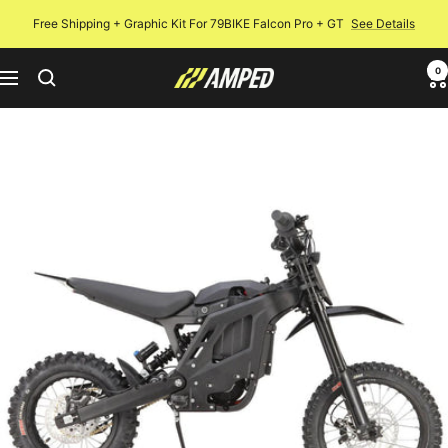
Skip
Free Shipping + Graphic Kit For 79BIKE Falcon Pro + GT
See Details
to
content
0
Amped
Navigation
Bikes