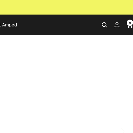
0
t Amped