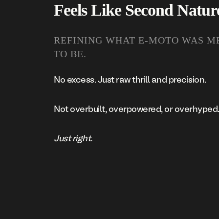
Feels Like Second Natur
REFINING WHAT E-MOTO WAS M
TO BE.
No excess. Just raw thrill and precision.
Not overbuilt, overpowered, or overhyped
Just right.