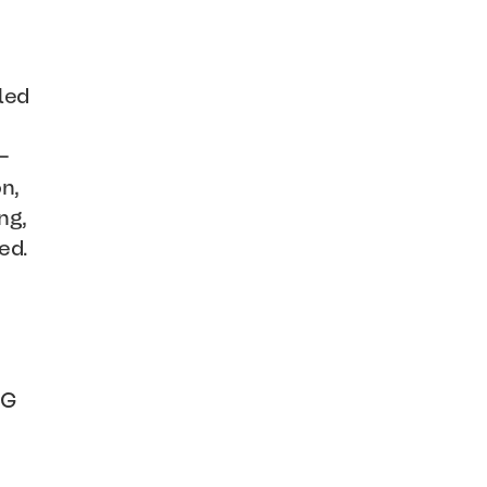
led
-
n,
ng,
ed.
NG