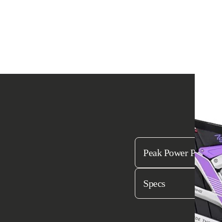
Bu
Peak Power Perfecte
Specs