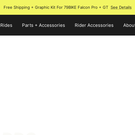
Free Shipping + Graphic Kit For 79BIKE Falcon Pro + GT
See Details
 Rides
Parts + Accessories
Rider Accessories
Abou