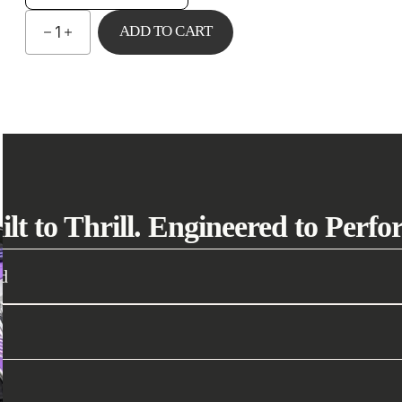
ADD TO CART
1
ilt to Thrill. Engineered to Perfo
d