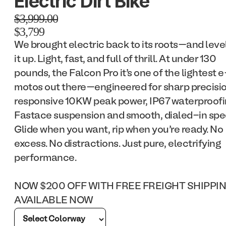
Electric Dirt Bike
$3,999.00
$3,799
We brought electric back to its roots—and leve
it up. Light, fast, and full of thrill. At under 130
pounds, the Falcon Pro it’s one of the lightest e
motos out there—engineered for sharp precisio
responsive 10KW peak power, IP67 waterproofi
Fastace suspension and smooth, dialed-in spe
Glide when you want, rip when you’re ready. No
excess. No distractions. Just pure, electrifying
performance.
NOW $200 OFF WITH FREE FREIGHT SHIPPI
AVAILABLE NOW