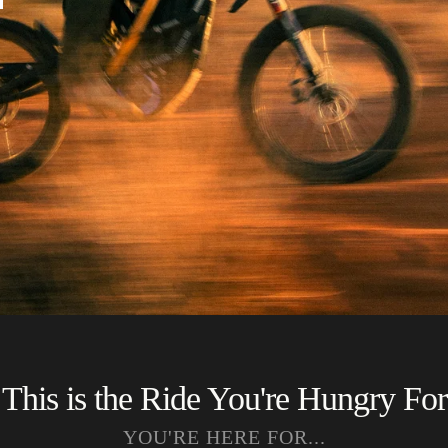
This is the Ride You're Hungry For
YOU'RE HERE FOR...