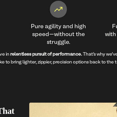
Pure agility and high
F
speed—without the
with
struggle.
ve in
relentless pursuit of performance.
That’s why we’ve
ke to bring lighter, zippier, precision options back to the t
That