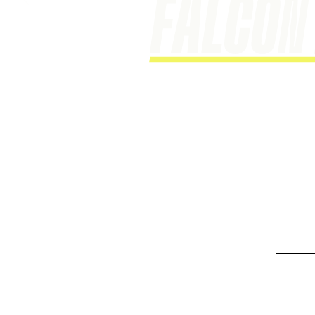
This is