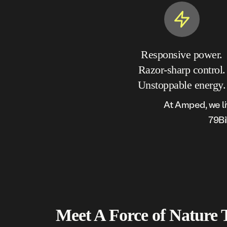
Responsive power.
Razor-sharp control.
Unstoppable energy.
At Amped, we li
79Bi
Meet A Force of
Nature 