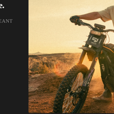
e.
EANT
.