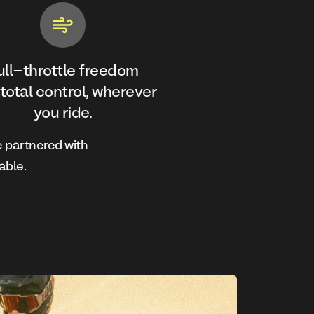
ull-throttle freedom
 total control, wherever
you ride.
 partnered with
able.