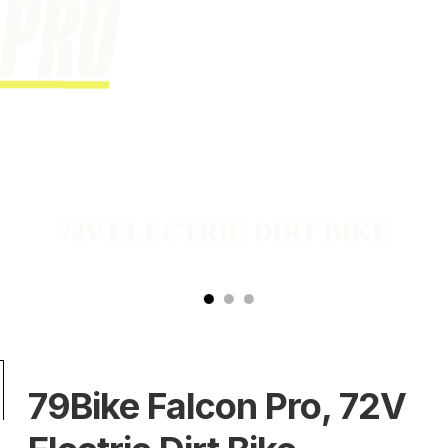
72V ELECTRIC DIRT BIKE
 a product images carousel. Use the next and previous buttons to
79Bike Falcon Pro, 72V