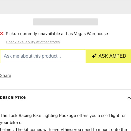
Pickup currently unavailable at Las Vegas Warehouse
Check availability at other stores
Share
DESCRIPTION
The Task Racing Bike Lighting Package offers you a solid light for
your bike or
helmet. The kit comes with everything you need to mount onto the