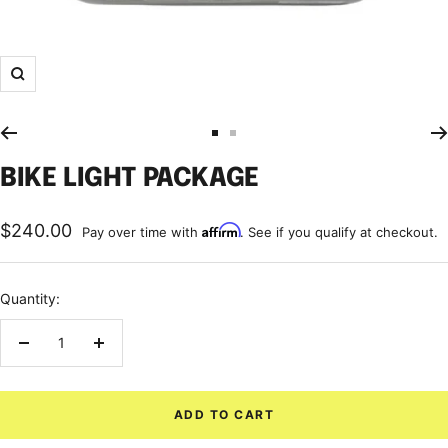
Zoom
Go
Go
to
to
BIKE LIGHT PACKAGE
slide
slide
1
2
Sale
$240.00
Affirm
Pay over time with
. See if you qualify at checkout.
price
Quantity:
Decrease
Increase
quantity
quantity
ADD TO CART