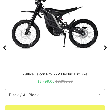
79Bike Falcon Pro, 72V Electric Dirt Bike
Sale
Original
$3,799.00
$3,999.00
price
price