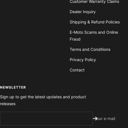
Customer Warranty Claims
Dealer Inquiry
Shipping & Refund Policies
E-Moto Scams and Online
Fraud
Terms and Conditions
Privacy Policy
Contact
NEWSLETTER
Sign up to get the latest updates and product
releases
Your e-mail