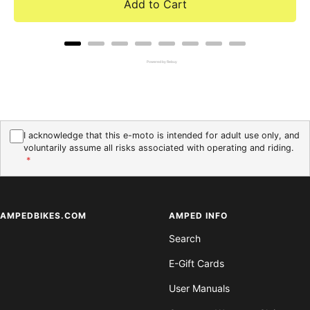
Add to Cart
Powered by Rebuy
I acknowledge that this e-moto is intended for adult use only, and
voluntarily assume all risks associated with operating and riding.
*
AMPEDBIKES.COM
AMPED INFO
Search
E-Gift Cards
User Manuals