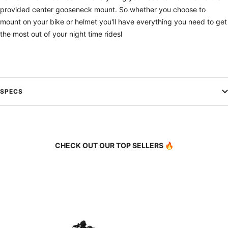
provided center gooseneck mount. So whether you choose to
mount on your bike or helmet you'll have everything you need to get
the most out of your night time ridesl
SPECS
CHECK OUT OUR TOP SELLERS 🔥