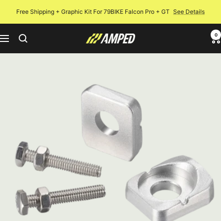
Skip
Free Shipping + Graphic Kit For 79BIKE Falcon Pro + GT
See Details
to
content
0
Amped
Navigation
Bikes