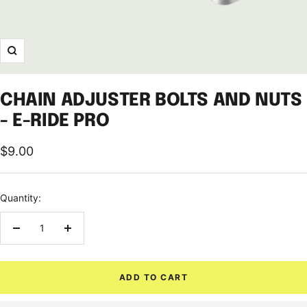
Zoom
CHAIN ADJUSTER BOLTS AND NUTS
- E-RIDE PRO
Sale
$9.00
price
Quantity:
Decrease
Increase
quantity
quantity
ADD TO CART