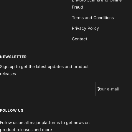
Fraud
Terms and Conditions
Privacy Policy
Contact
NEWSLETTER
Sign up to get the latest updates and product
releases
Your e-mail
FOLLOW US
Follow us on all major platforms to get news on
product releases and more