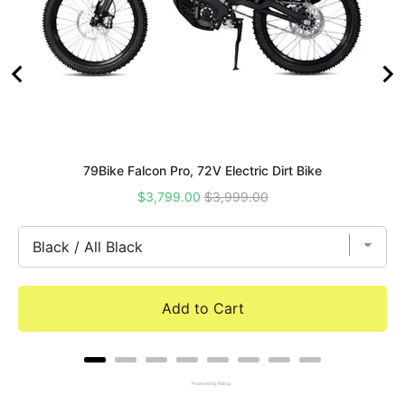
79Bike Falcon Pro, 72V Electric Dirt Bike
Sale
Original
$3,799.00
$3,999.00
price
price
Add to Cart
Powered by Rebuy