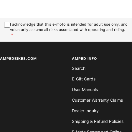
I acknowledge that this e-moto is intended for adult use only, and
voluntarily assume all risks associated with operating and riding.
*
AMPEDBIKES.COM
AMPED INFO
Search
E-Gift Cards
User Manuals
Customer Warranty Claims
Dealer Inquiry
Shipping & Refund Policies
E-Moto Scams and Online