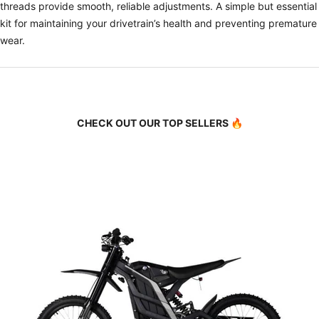
threads provide smooth, reliable adjustments. A simple but essential
kit for maintaining your drivetrain’s health and preventing premature
wear.
CHECK OUT OUR TOP SELLERS 🔥