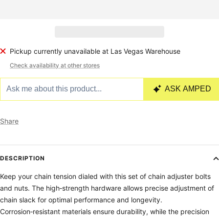
Pickup currently unavailable at Las Vegas Warehouse
Check availability at other stores
Share
DESCRIPTION
Keep your chain tension dialed with this set of chain adjuster bolts
and nuts. The high‑strength hardware allows precise adjustment of
chain slack for optimal performance and longevity.
Corrosion‑resistant materials ensure durability, while the precision