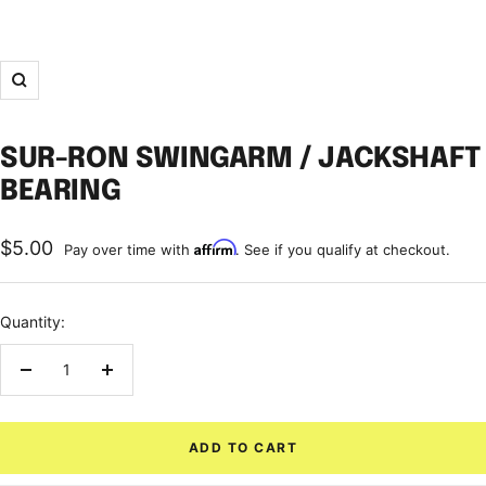
Zoom
SUR-RON SWINGARM / JACKSHAFT
BEARING
Sale
$5.00
Affirm
Pay over time with
. See if you qualify at checkout.
price
Quantity:
Decrease
Increase
quantity
quantity
ADD TO CART