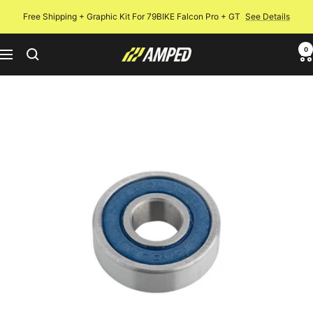
Skip
Free Shipping + Graphic Kit For 79BIKE Falcon Pro + GT
See Details
to
content
0
Amped
Navigation
Bikes