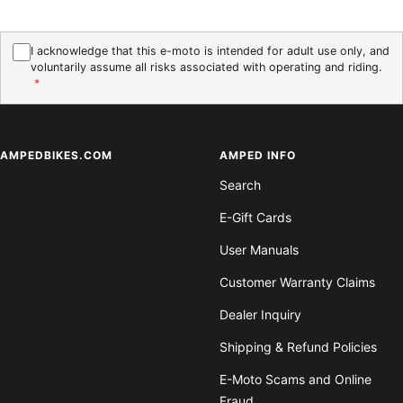
I acknowledge that this e-moto is intended for adult use only, and
voluntarily assume all risks associated with operating and riding.
*
AMPEDBIKES.COM
AMPED INFO
Search
E-Gift Cards
User Manuals
Customer Warranty Claims
Dealer Inquiry
Shipping & Refund Policies
E-Moto Scams and Online
Fraud