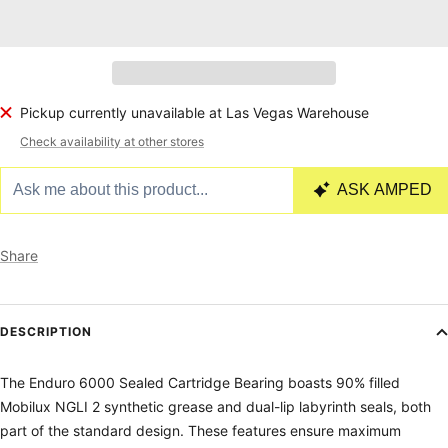
Pickup currently unavailable at Las Vegas Warehouse
Check availability at other stores
Share
DESCRIPTION
The Enduro 6000 Sealed Cartridge Bearing boasts 90% filled
Mobilux NGLI 2 synthetic grease and dual-lip labyrinth seals, both
part of the standard design. These features ensure maximum