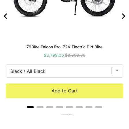
79Bike Falcon Pro, 72V Electric Dirt Bike
Sale
Original
$3,799.00
$3,999.00
price
price
Add to Cart
Powered by Rebuy