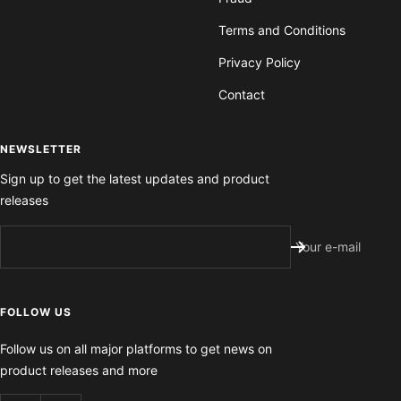
Terms and Conditions
Privacy Policy
Contact
NEWSLETTER
Sign up to get the latest updates and product
releases
Your e-mail
FOLLOW US
Follow us on all major platforms to get news on
product releases and more