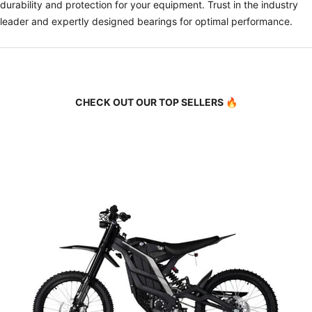
durability and protection for your equipment. Trust in the industry
leader and expertly designed bearings for optimal performance.
CHECK OUT OUR TOP SELLERS 🔥