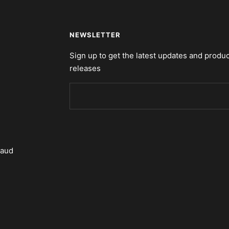
NEWSLETTER
Sign up to get the latest updates and produc
releases
raud