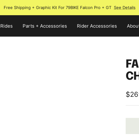
Free Shipping + Graphic Kit For 79BIKE Falcon Pro + GT
See Details
 Rides
Parts + Accessories
Rider Accessories
Abou
FA
C
Sale
$26
pric