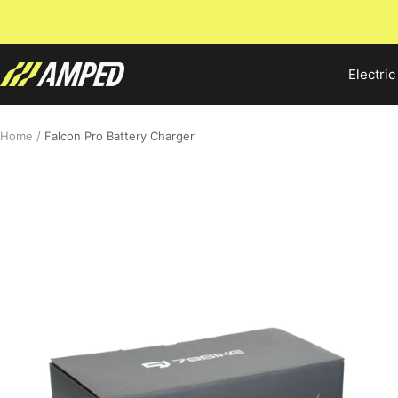
Skip
to
content
Amped
Electric
Bikes
Home
Falcon Pro Battery Charger