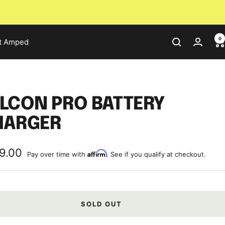
0
t Amped
LCON PRO BATTERY
HARGER
9.00
Affirm
Pay over time with
. See if you qualify at checkout.
e
SOLD OUT