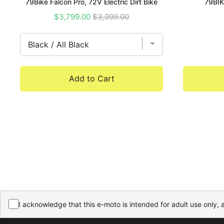
79Bike Falcon Pro, 72V Electric Dirt Bike
79BIK
Sale
Original
$3,799.00
$3,999.00
price
price
Add to Cart
I acknowledge that this e-moto is intended for adult use only, 