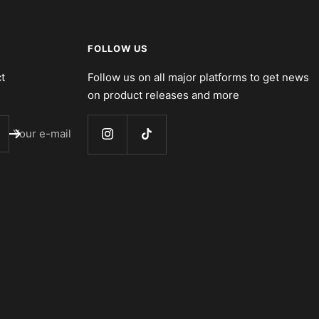
FOLLOW US
t
Follow us on all major platforms to get news
on product releases and more
Your e-mail