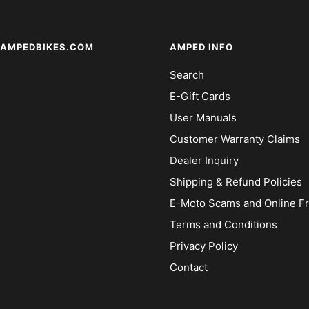
AMPEDBIKES.COM
AMPED INFO
Search
E-Gift Cards
User Manuals
Customer Warranty Claims
Dealer Inquiry
Shipping & Refund Policies
E-Moto Scams and Online F
Terms and Conditions
Privacy Policy
Contact