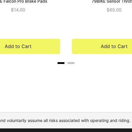
E Falcon Pro Brake Pads
79BIKE Sensor Throt
Price
Price
$14.00
$65.00
Add to Cart
Add to Cart
and voluntarily assume all risks associated with operating and riding.