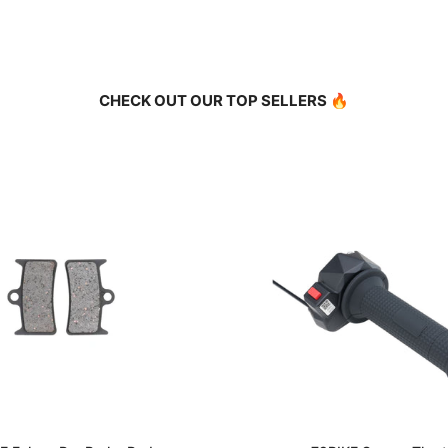
CHECK OUT OUR TOP SELLERS 🔥