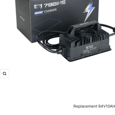
Zoom
Replacement 84V10AH O