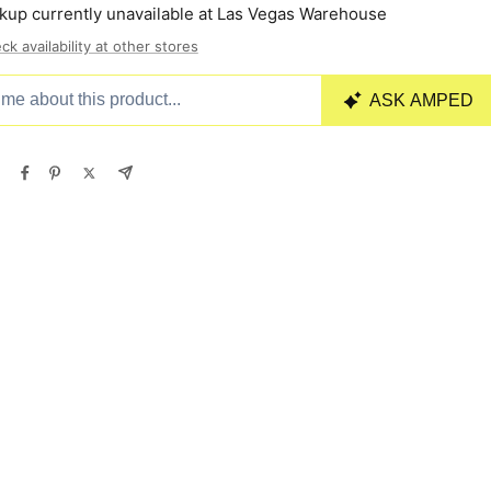
kup currently unavailable at Las Vegas Warehouse
ck availability at other stores