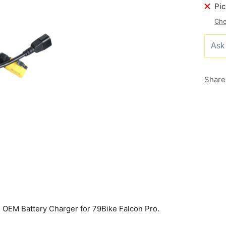
Pic
Che
Share
EM Battery Charger for 79Bike Falcon Pro.