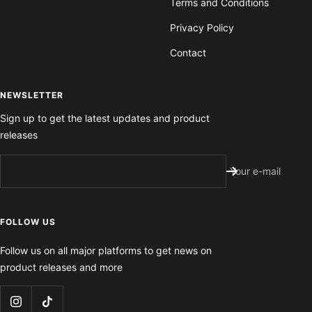
Terms and Conditions
Privacy Policy
Contact
NEWSLETTER
Sign up to get the latest updates and product
releases
Your e-mail
FOLLOW US
Follow us on all major platforms to get news on
product releases and more