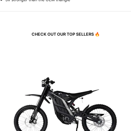
CHECK OUT OUR TOP SELLERS 🔥