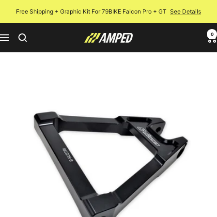
Skip
Free Shipping + Graphic Kit For 79BIKE Falcon Pro + GT
See Details
to
content
0
Amped
Navigation
Bikes