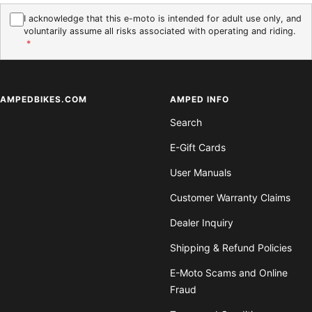
I acknowledge that this e-moto is intended for adult use only, and
voluntarily assume all risks associated with operating and riding.
*
AMPEDBIKES.COM
AMPED INFO
Search
E-Gift Cards
User Manuals
Customer Warranty Claims
Dealer Inquiry
Shipping & Refund Policies
E-Moto Scams and Online
Fraud