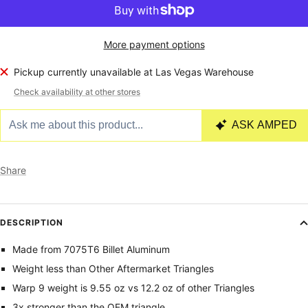
More payment options
Pickup currently unavailable at Las Vegas Warehouse
Check availability at other stores
Share
DESCRIPTION
Made from 7075T6 Billet Aluminum
Weight less than Other Aftermarket Triangles
Warp 9 weight is 9.55 oz vs 12.2 oz of other Triangles
3x stronger than the OEM triangle