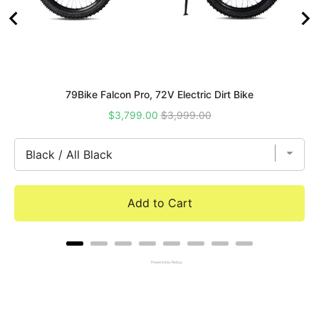
79Bike Falcon Pro, 72V Electric Dirt Bike
Sale
Original
$3,799.00
$3,999.00
price
price
Add to Cart
Powered by Rebuy