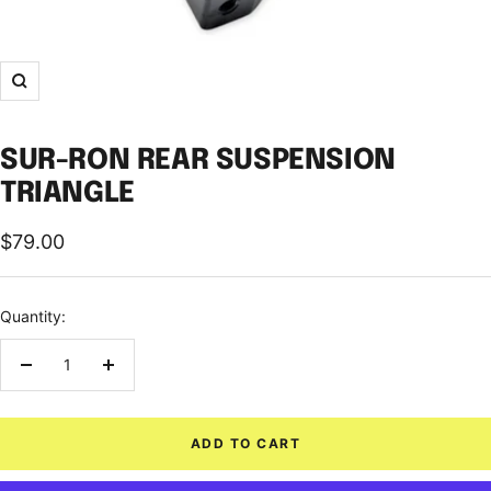
Zoom
SUR-RON REAR SUSPENSION
TRIANGLE
Sale
$79.00
price
Quantity:
Decrease
Increase
quantity
quantity
ADD TO CART