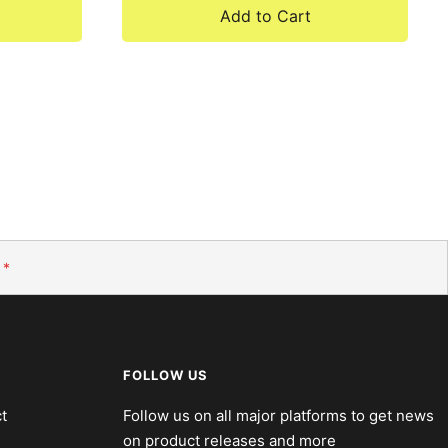
Add to Cart
*
FOLLOW US
t
Follow us on all major platforms to get news
on product releases and more