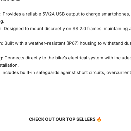
 Provides a reliable 5V/2A USB output to charge smartphones,
g.
: Designed to mount discreetly on SS 2.0 frames, maintaining 
: Built with a weather-resistant (IP67) housing to withstand dus
: Connects directly to the bike’s electrical system with includ
tallation.
Includes built-in safeguards against short circuits, overcurrent
CHECK OUT OUR TOP SELLERS 🔥