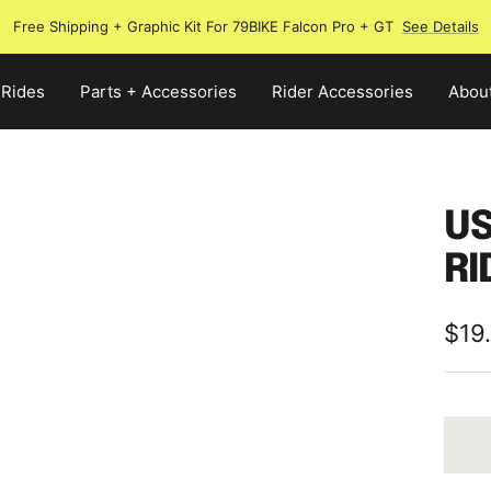
Free Shipping + Graphic Kit For 79BIKE Falcon Pro + GT
See Details
 Rides
Parts + Accessories
Rider Accessories
Abou
US
RI
Sale
$19
pric