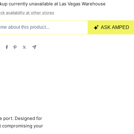
kup currently unavailable at Las Vegas Warehouse
ck availability at other stores
e port. Designed for
ut compromising your