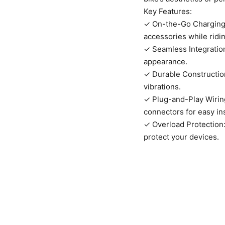
Key Features:
✓ On-the-Go Charging:
accessories while ridin
✓ Seamless Integration
appearance.
✓ Durable Construction
vibrations.
✓ Plug-and-Play Wiring
connectors for easy ins
✓ Overload Protection: 
protect your devices.