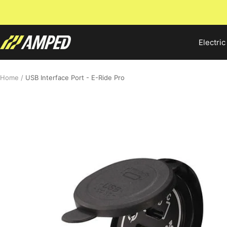
Skip
to
content
Amped
Electric
Bikes
Home
USB Interface Port - E-Ride Pro