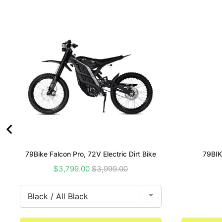
79Bike Falcon Pro, 72V Electric Dirt Bike
79BIK
Sale
Original
$3,799.00
$3,999.00
price
price