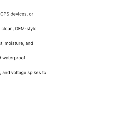
 GPS devices, or
a clean, OEM-style
t, moisture, and
ed waterproof
, and voltage spikes to