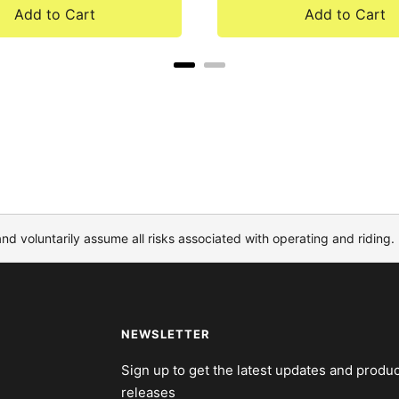
Add to Cart
Add to Cart
and voluntarily assume all risks associated with operating and riding.
NEWSLETTER
Sign up to get the latest updates and produc
releases