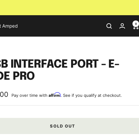
0
t Amped
B INTERFACE PORT - E-
DE PRO
.00
Affirm
Pay over time with
. See if you qualify at checkout.
e
SOLD OUT