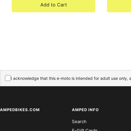
Add to Cart
I acknowledge that this e-moto is intended for adult use only, 
AMPEDBIKES.COM
AMPED INFO
Search
E-Gift Cards